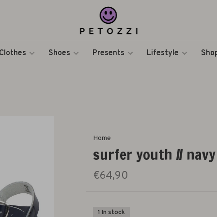
Clothes
Shoes
Presents
Lifestyle
Shop
Home
surfer youth // navy
€64,90
1 In stock