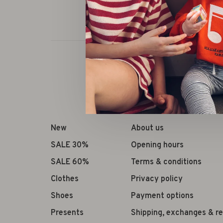
New
About us
SALE 30%
Opening hours
SALE 60%
Terms & conditions
Clothes
Privacy policy
Shoes
Payment options
Presents
Shipping, exchanges & r