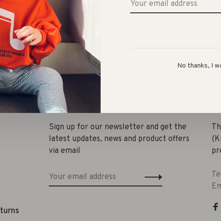
No thanks, I w
Share 
Sign up for our newsletter and get the
Th
latest updates, news and product offers
(K
via email
pr
Te
Em
eturns