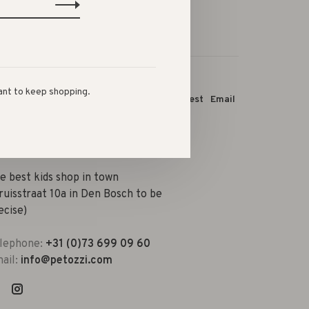
ant to keep shopping.
this product:
Facebook
Twitter
Pinterest
Email
e best kids shop in town
ruisstraat 10a in Den Bosch to be
ecise)
lephone:
+31 (0)73 699 09 60
ail:
info@petozzi.com