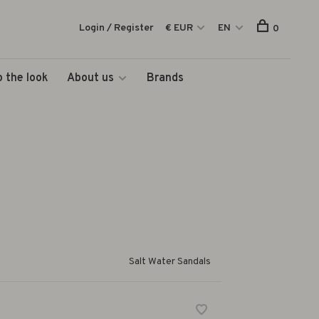
Login / Register
€ EUR
EN
0
 the look
About us
Brands
Salt Water Sandals