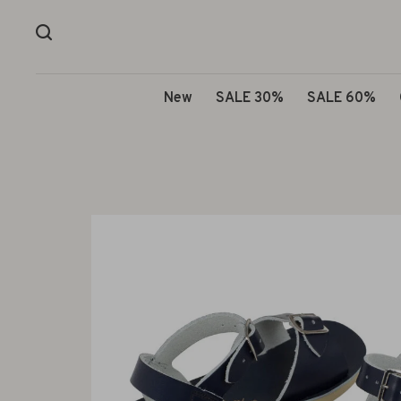
New
SALE 30%
SALE 60%