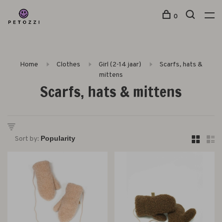
0
Home
Clothes
Girl (2-14 jaar)
Scarfs, hats &
mittens
Scarfs, hats & mittens
Sort by: