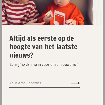
hvid
hvid
scarf gustav // bubblegum
beanie fonzie kids // blue
€41,95
€47,95
Altijd als eerste op de
hoogte van het laatste
nieuws?
Schrijf je dan nu in voor onze nieuwbrief
hvid
hvid
beanie fonzie kids // light
scarf gustav // lollipop
blue
€41,95
€47,95