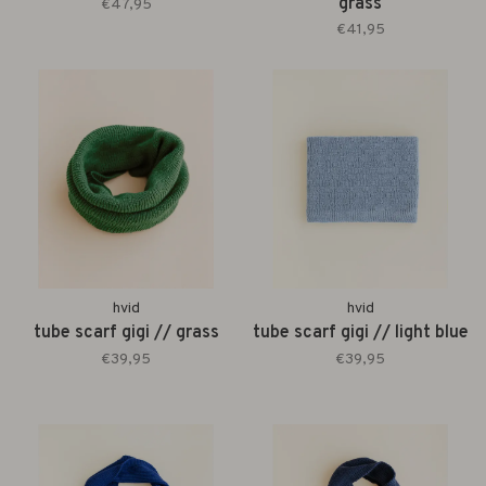
grass
€47,95
€41,95
hvid
hvid
tube scarf gigi // grass
tube scarf gigi // light blue
€39,95
€39,95