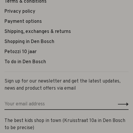
Terms & conditions
Privacy policy
Payment options
Shipping, exchanges & returns
Shopping in Den Bosch
Petozzi 10 jaar
To do in Den Bosch
Sign up for our newsletter and get the latest updates,
news and product offers via email
The best kids shop in town (Kruisstraat 10a in Den Bosch
to be precise)