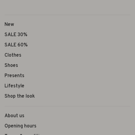
New
SALE 30%
SALE 60%
Clothes
Shoes
Presents
Lifestyle
Shop the look
About us
Opening hours