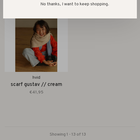
No thanks, I want to keep shopping.
hvid
scarf gustav // cream
€41,95
Showing 1 - 13 of 13