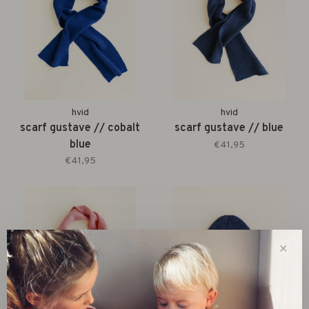
hvid
hvid
scarf gustave // cobalt
scarf gustave // blue
blue
€41,95
€41,95
✕