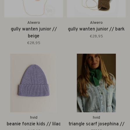
Alwero
Alwero
gully wanten junior //
gully wanten junior // bark
beige
€28,95
€28,95
hvid
hvid
beanie fonzie kids // lilac
triangle scarf josephina //