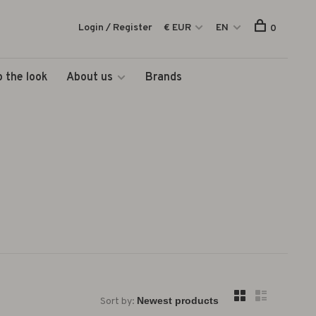
Login / Register
€ EUR
EN
0
 the look
About us
Brands
Sort by: