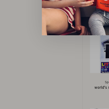
surprise
Sp
world's 