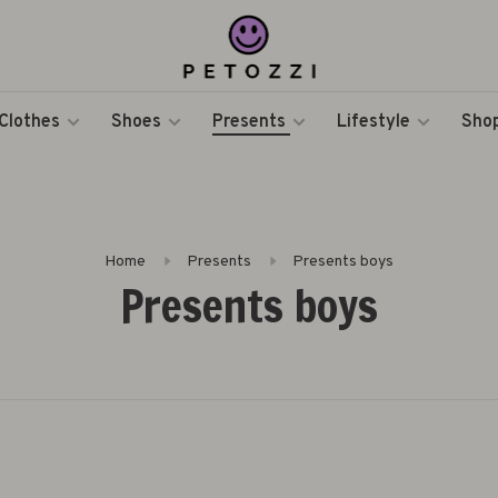
Clothes
Shoes
Presents
Lifestyle
Shop
Home
Presents
Presents boys
Presents boys