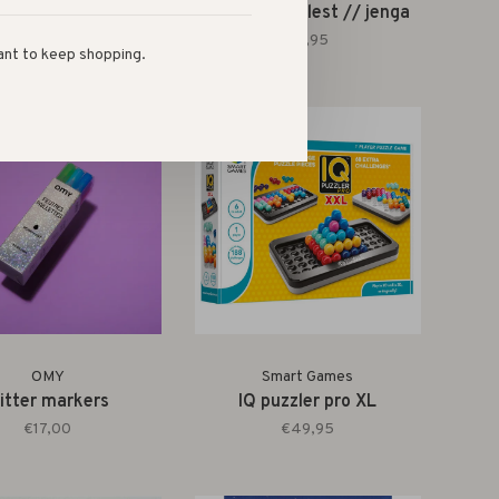
ld's smallest //
world's smallest // jenga
pickleball set
€9,95
ant to keep shopping.
€9,95
OMY
Smart Games
litter markers
IQ puzzler pro XL
€17,00
€49,95