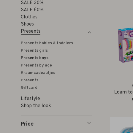
SALE 30%
SALE 60%
Clothes
Shoes
Presents
Presents babies & toddlers
Presents girls
Presents boys
Presents by age
Kraamcadeautjes
Presents
Giftcard
Learn to
Lifestyle
Shop the look
Price