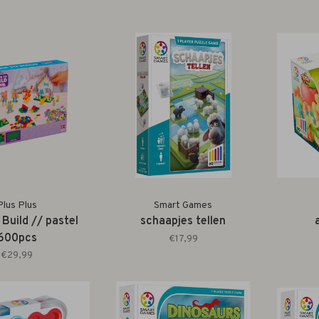
Plus Plus
Smart Games
 Build // pastel
schaapjes tellen
600pcs
€17,99
€29,99