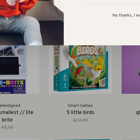
 pot // the farm
magnetic travel game //
wor
fishtricks
€12,99
No thanks, I w
€14,99
elendgoed
Smart Games
smallest // lite
5 little birds
g
brite
€24,99
€9,95