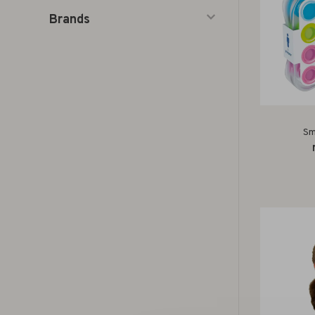
Brands
Sm