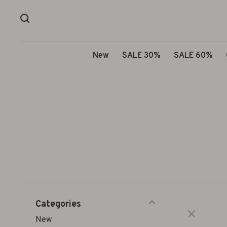
New
SALE 30%
SALE 60%
Categories
New