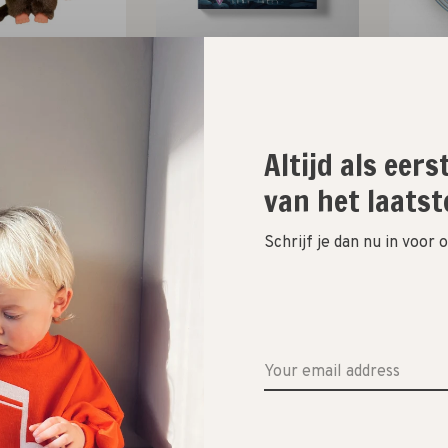
onchhichi
Lunatales
inv
et slab 20cm //
het kinderboek met jouw
magic s
rood
stem
Altijd als eer
€22,50
€22,95
van het laatst
Schrijf je dan nu in voor
tion to imagine
Smart Games