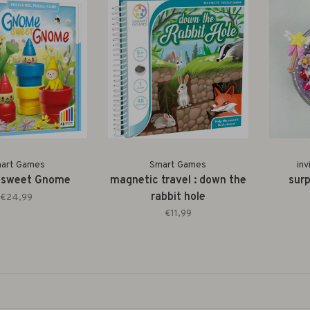
art Games
Smart Games
inv
 sweet Gnome
magnetic travel : down the
surp
rabbit hole
€24,99
€11,99