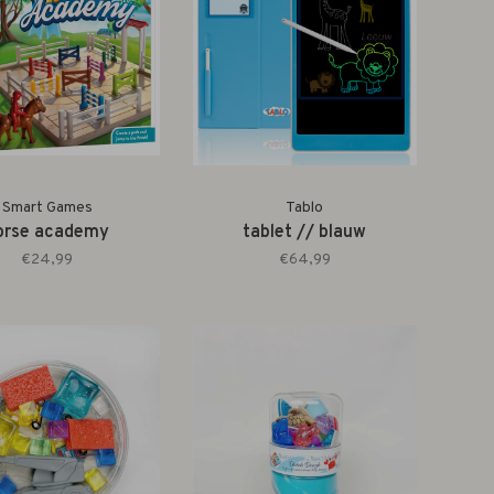
Smart Games
Tablo
orse academy
tablet // blauw
€24,99
€64,99