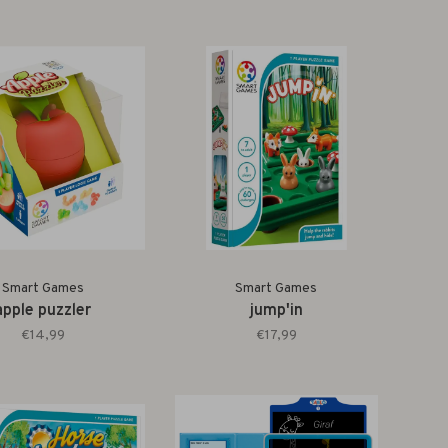
Smart Games
Smart Games
apple puzzler
jump'in
€14,99
€17,99