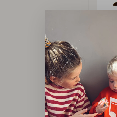
M
jongen m
invita