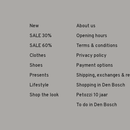
New
About us
SALE 30%
Opening hours
SALE 60%
Terms & conditions
Clothes
Privacy policy
Shoes
Payment options
Presents
Shipping, exchanges & r
Lifestyle
Shopping in Den Bosch
Shop the look
Petozzi 10 jaar
To do in Den Bosch