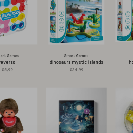
art Games
Smart Games
reverso
dinosaurs mystic islands
h
€5,99
€24,99