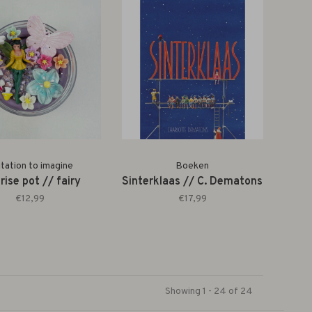
itation to imagine
Boeken
rise pot // fairy
Sinterklaas // C. Dematons
€12,99
€17,99
Showing 1 - 24 of 24