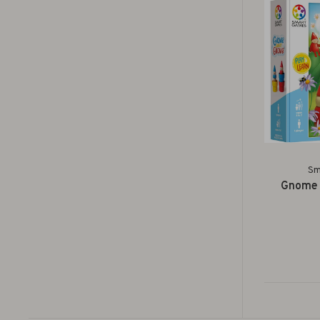
Sm
Gnome