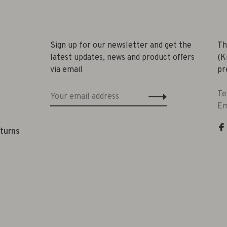
Sign up for our newsletter and get the
Th
latest updates, news and product offers
(K
via email
pr
Te
Em
eturns