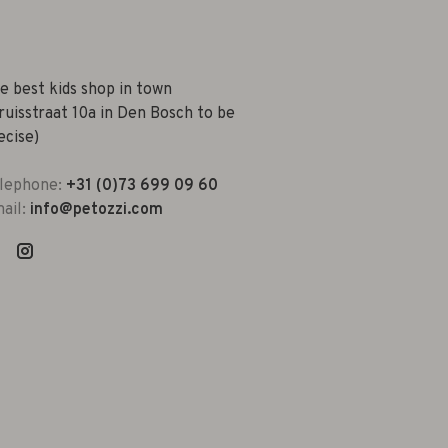
e best kids shop in town
ruisstraat 10a in Den Bosch to be
ecise)
lephone:
+31 (0)73 699 09 60
ail:
info@petozzi.com