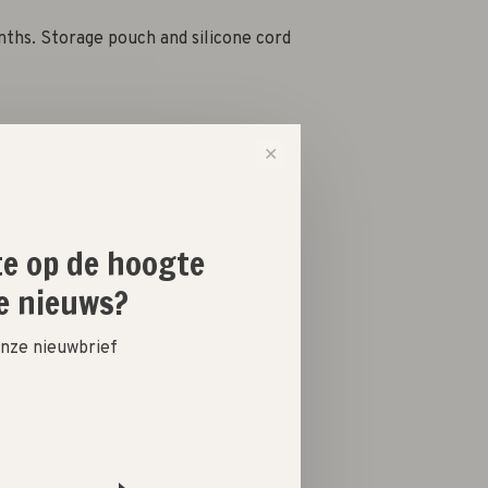
nths. Storage pouch and silicone cord
✕
-
+
ste op de hoogte
e nieuws?
 onze nieuwbrief