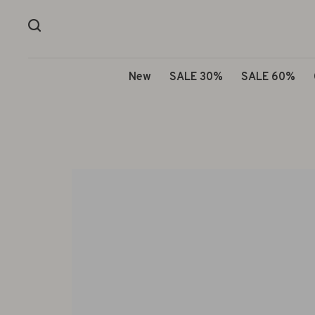
New
SALE 30%
SALE 60%