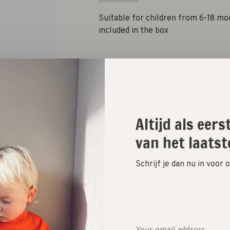
Suitable for children from 6-18 mo
included in the box
Quantity:
Add to cart
Altijd als eer
van het laatst
Size guide
Schrijf je dan nu in voor