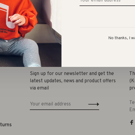
No thanks, I w
Share 
Sign up for our newsletter and get the
Th
latest updates, news and product offers
(K
via email
pr
Te
Em
eturns