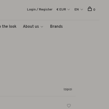
Login / Register
€ EUR
EN
0
 the look
About us
Brands
Izipizi