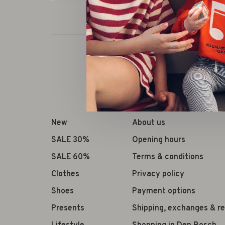
New
About us
SALE 30%
Opening hours
SALE 60%
Terms & conditions
Clothes
Privacy policy
Shoes
Payment options
Presents
Shipping, exchanges & r