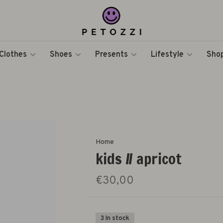
Clothes
Shoes
Presents
Lifestyle
Shop
Home
kids // apricot
€30,00
3 In stock