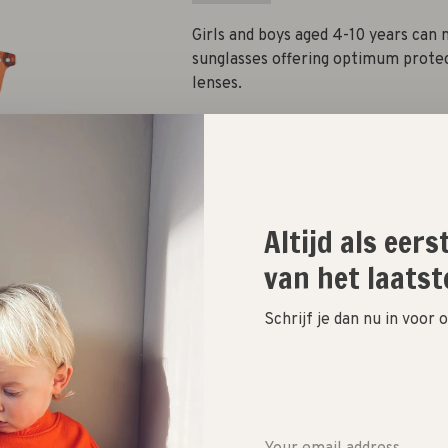
Girls and boys aged 4-10 years can 
sunglasses offering optimum prote
lenses.
Quantity:
Altijd als eer
Add to cart
van het laatst
Size guide
Schrijf je dan nu in voor