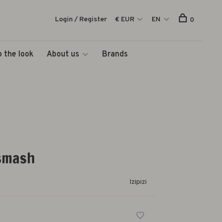
Login / Register
€ EUR
EN
0
 the look
About us
Brands
 smash
Izipizi