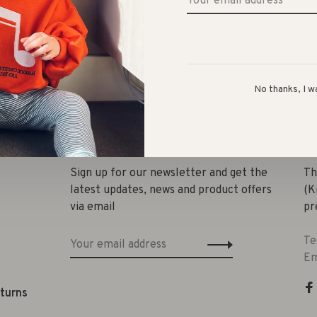
No thanks, I w
Share 
Sign up for our newsletter and get the
Th
latest updates, news and product offers
(K
via email
pr
Te
Em
eturns