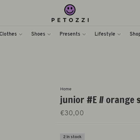
Clothes
Shoes
Presents
Lifestyle
Shop
Home
junior #E // orange
€30,00
2 In stock