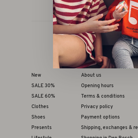
New
About us
SALE 30%
Opening hours
SALE 60%
Terms & conditions
Clothes
Privacy policy
Shoes
Payment options
Presents
Shipping, exchanges & r