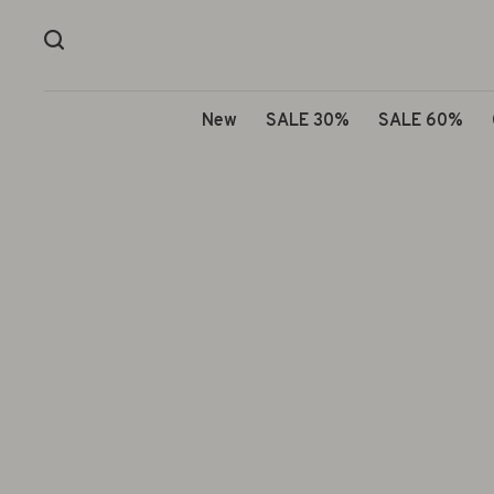
New
SALE 30%
SALE 60%