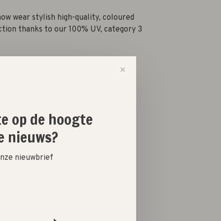
now wear stylish high-quality, coloured
ction thanks to our 100% UV, category 3
✕
-
+
ste op de hoogte
e nieuws?
 onze nieuwbrief