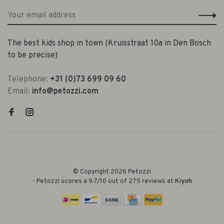
The best kids shop in town (Kruisstraat 10a in Den Bosch
to be precise)
Telephone:
+31 (0)73 699 09 60
Email:
info@petozzi.com
© Copyright 2026 Petozzi
-
Petozzi
scores a
9.7
/
10
out of
275
reviews at
Kiyoh