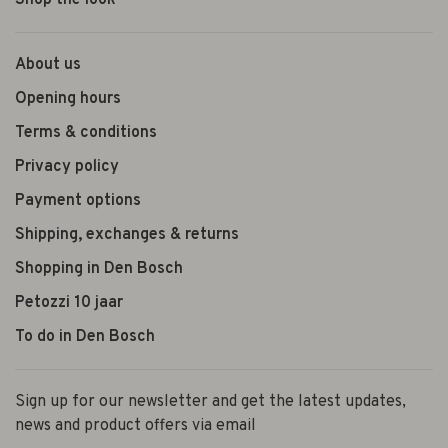
Shop the look
About us
Opening hours
Terms & conditions
Privacy policy
Payment options
Shipping, exchanges & returns
Shopping in Den Bosch
Petozzi 10 jaar
To do in Den Bosch
Sign up for our newsletter and get the latest updates,
news and product offers via email