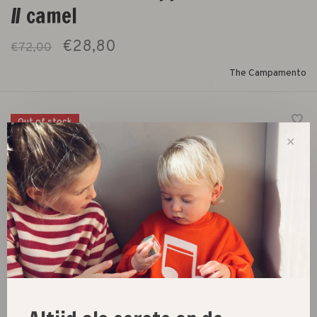
// camel
€28,80
€72,00
The Campamento
Out of stock
✕
hoodie with zipper and allover horses print
Size :
3Y
4Y
5/6Y
7/8Y
9/10Y
Out of stock