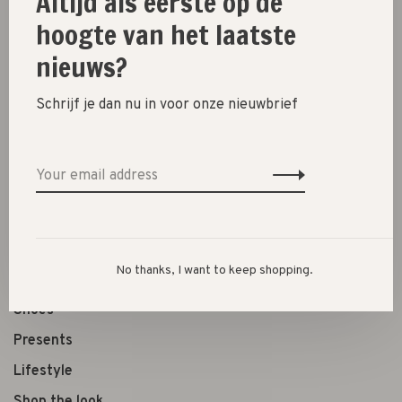
Altijd als eerste op de
Size guide
hoogte van het laatste
nieuws?
Share this product:
Facebook
Twitter
Pinterest
Email
Schrijf je dan nu in voor onze nieuwbrief
New
SALE 30%
SALE 60%
No thanks, I want to keep shopping.
Clothes
Shoes
Presents
Lifestyle