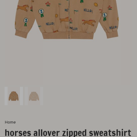
Home
horses allover zipped sweatshirt