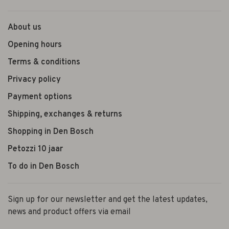
About us
Opening hours
Terms & conditions
Privacy policy
Payment options
Shipping, exchanges & returns
Shopping in Den Bosch
Petozzi 10 jaar
To do in Den Bosch
Sign up for our newsletter and get the latest updates,
news and product offers via email