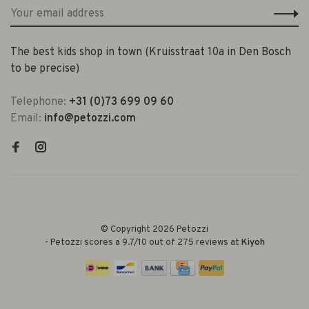
The best kids shop in town (Kruisstraat 10a in Den Bosch
to be precise)
Telephone:
+31 (0)73 699 09 60
Email:
info@petozzi.com
© Copyright 2026 Petozzi
-
Petozzi
scores a
9.7
/
10
out of
275
reviews at
Kiyoh