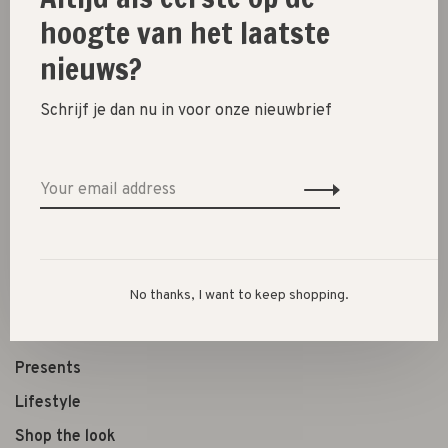
hoogte van het laatste
nieuws?
Share this product:
Facebook
Twitter
Pinterest
Email
Schrijf je dan nu in voor onze nieuwbrief
New
SALE 30%
SALE 60%
No thanks, I want to keep shopping.
Clothes
Shoes
Presents
Lifestyle
Shop the look