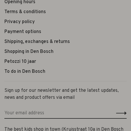
Opening hours
Terms & conditions
Privacy policy
Payment options
Shipping, exchanges & returns
Shopping in Den Bosch
Petozzi 10 jaar
To do in Den Bosch
Sign up for our newsletter and get the latest updates,
news and product offers via email
The best kids shop in town (Kruisstraat 10a in Den Bosch