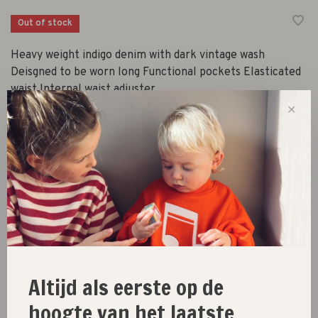
Out of stock
Heavy weight indigo denim with dark vintage wash
Deisgned to be worn long Functional pockets Elasticated
waist Internal waist adjuster
✕
Size :
2Y
3Y
4Y
5Y
6Y
Out of stock
Size guide
Altijd als eerste op de
hoogte van het laatste
Share this product:
Facebook
Twitter
Pinterest
Email