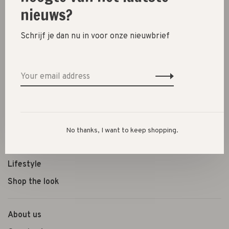
nieuws?
Schrijf je dan nu in voor onze nieuwbrief
New
SALE 30%
SALE 60%
Clothes
Shoes
No thanks, I want to keep shopping.
Presents
Lifestyle
Shop the look
About us