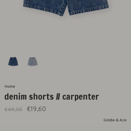
Home
denim shorts // carpenter
€19,60
€49,00
Goldie & Ace