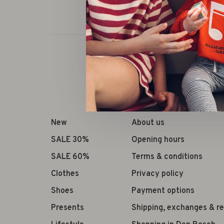
New
About us
SALE 30%
Opening hours
SALE 60%
Terms & conditions
Clothes
Privacy policy
Shoes
Payment options
Presents
Shipping, exchanges & r