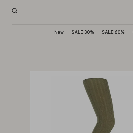
New
SALE 30%
SALE 60%