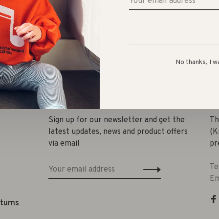
No thanks, I w
Share 
Sign up for our newsletter and get the
Th
latest updates, news and product offers
(K
via email
pr
Te
Em
eturns