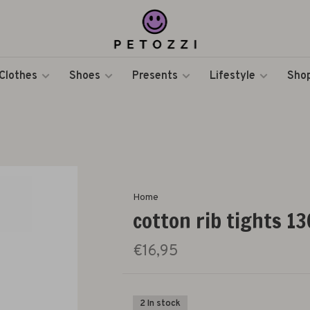
Clothes
Shoes
Presents
Lifestyle
Shop
Home
cotton rib tights 130
€16,95
2 In stock