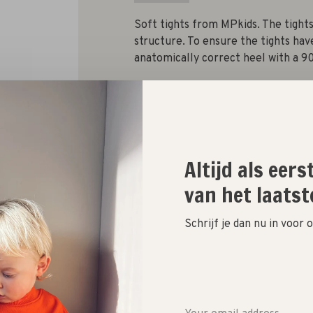
Soft tights from MPkids. The tights
structure. To ensure the tights have
anatomically correct heel with a 90
Size :
100
110
120
130
140
Altijd als eer
van het laatst
Quantity:
Schrijf je dan nu in voor
Add to cart
Size guide