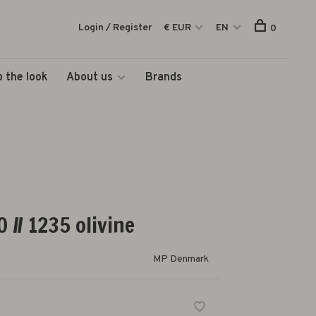
Login / Register
€ EUR
EN
0
 the look
About us
Brands
 // 1235 olivine
MP Denmark