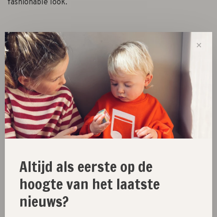
fashionable look.
Size :
✕
3-4Y
5-6Y
7-8Y
9-10Y
11-12Y
Out of stock
Size guide
Share this product:
Facebook
Twitter
Pinterest
Email
Altijd als eerste op de
hoogte van het laatste
nieuws?
New