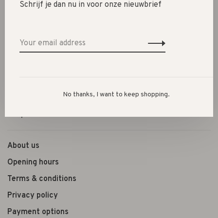
Schrijf je dan nu in voor onze nieuwbrief
SALE 30%
SALE 60%
Clothes
Shoes
Presents
No thanks, I want to keep shopping.
Lifestyle
Shop the look
About us
Opening hours
Terms & conditions
Privacy policy
Payment options