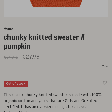
Home
chunky knitted sweater //
pumpkin
€27,98
€69,95
Yuki
Out of stock
This unisex chunky knitted sweater is made with 100%
organic cotton and yarns that are Gots and Oekotex
certified. It has an oversized design for a casual,