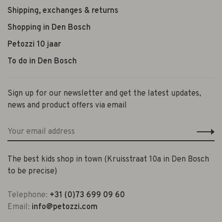
Shipping, exchanges & returns
Shopping in Den Bosch
Petozzi 10 jaar
To do in Den Bosch
Sign up for our newsletter and get the latest updates,
news and product offers via email
The best kids shop in town (Kruisstraat 10a in Den Bosch
to be precise)
Telephone:
+31 (0)73 699 09 60
Email:
info@petozzi.com