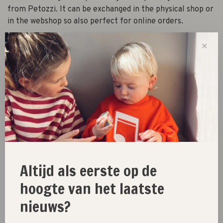
from Petozzi. It can be exchanged in the physical shop or
in the webshop so also perfect for online orders.
✕
-
+
Quantity:
Add to cart
Size guide
Share this product:
Facebook
Twitter
Pinterest
Email
Altijd als eerste op de
hoogte van het laatste
nieuws?
New