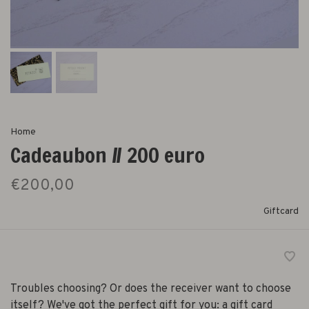
Home
Cadeaubon // 200 euro
€200,00
Giftcard
Troubles choosing? Or does the receiver want to choose
itself? We've got the perfect gift for you: a gift card