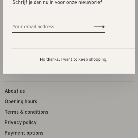
Schrijf je dan nu in voor onze nieuwbrief
SALE 30%
SALE 60%
Clothes
Shoes
Presents
No thanks, I want to keep shopping.
Lifestyle
Shop the look
About us
Opening hours
Terms & conditions
Privacy policy
Payment options