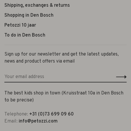
Shipping, exchanges & returns
Shopping in Den Bosch
Petozzi 10 jaar
To do in Den Bosch
Sign up for our newsletter and get the latest updates,
news and product offers via email
The best kids shop in town (Kruisstraat 10a in Den Bosch
to be precise)
Telephone:
+31 (0)73 699 09 60
Email:
info@petozzi.com