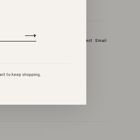
this product:
Facebook
Twitter
Pinterest
Email
ant to keep shopping.