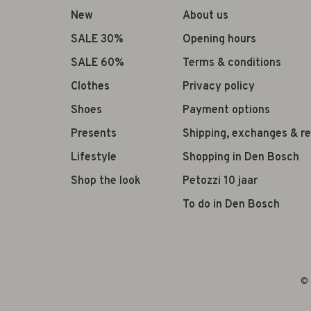
New
About us
SALE 30%
Opening hours
SALE 60%
Terms & conditions
Clothes
Privacy policy
Shoes
Payment options
Presents
Shipping, exchanges & r
Lifestyle
Shopping in Den Bosch
Shop the look
Petozzi 10 jaar
To do in Den Bosch
© 