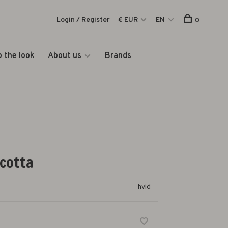
Login / Register
€ EUR
EN
0
 the look
About us
Brands
acotta
hvid