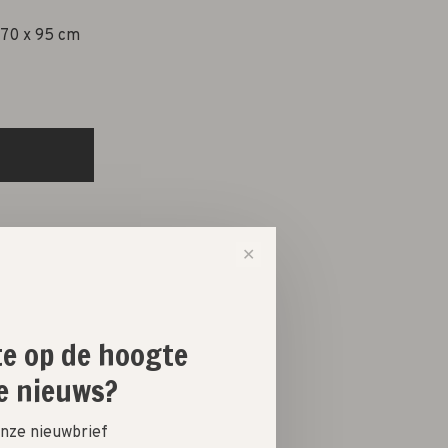
 70 x 95 cm
✕
ste op de hoogte
e nieuws?
 onze nieuwbrief