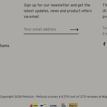
Sign up for our newsletter and get the
Th
latest updates, news and product offers
(K
via email
pr
Te
Em
eturns
Copyright 2026 Petozzi
-
Petozzi
scores a
9.7
/
10
out of
275
reviews at
Ki