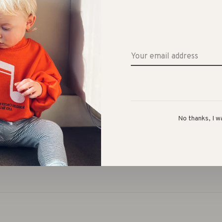
Share 
ium thick blanket, suits for everyone with the big range
No thanks, I w