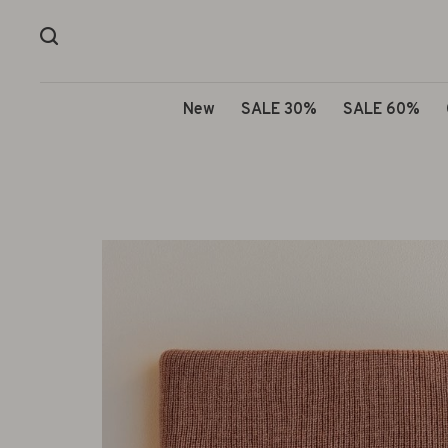
New
SALE 30%
SALE 60%