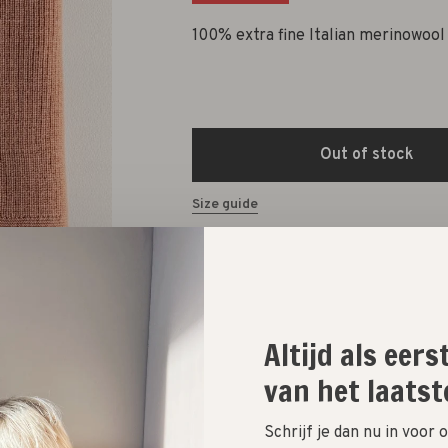
100% extra fine Italian merinowool
Out of stock
Size guide
Altijd als eer
van het laatst
Schrijf je dan nu in voor