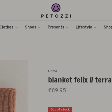
Clothes
Shoes
Presents
Lifestyle
Shop
Home
blanket felix // terr
€89,95
Out of stock