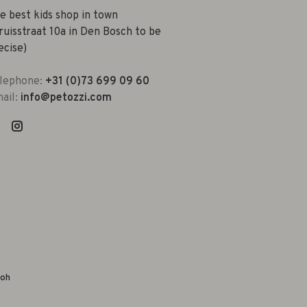
e best kids shop in town
ruisstraat 10a in Den Bosch to be
ecise)
lephone:
+31 (0)73 699 09 60
ail:
info@petozzi.com
yoh