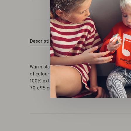
Description
Warm blanket in rib knit technique.This is a med
of colours
100% extra fine Italian merinowool
70 x 95 cm